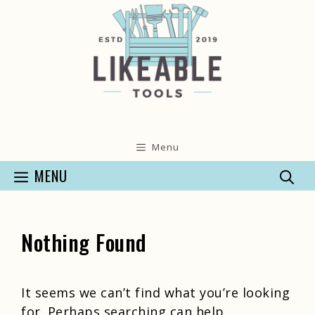
Skip
to
content
Menu
MENU
Nothing Found
It seems we can’t find what you’re looking
for. Perhaps searching can help.