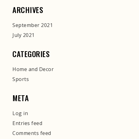
ARCHIVES
September 2021
July 2021
CATEGORIES
Home and Decor
Sports
META
Log in
Entries feed
Comments feed