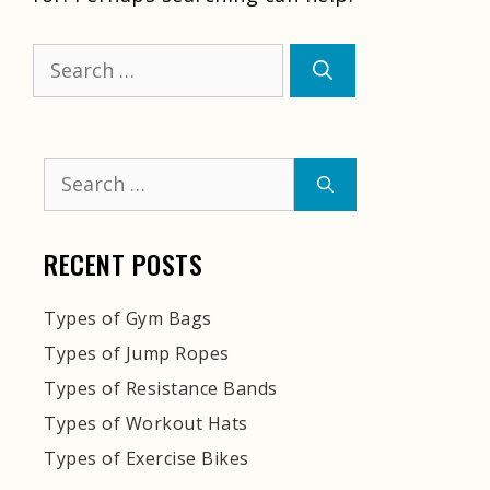
Search
for:
Search
for:
RECENT POSTS
Types of Gym Bags
Types of Jump Ropes
Types of Resistance Bands
Types of Workout Hats
Types of Exercise Bikes