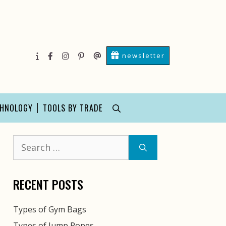
newsletter
About
facebook
instagram
pinterest
Contact
Us
Us
CHNOLOGY
TOOLS BY TRADE
Search
for:
RECENT POSTS
Types of Gym Bags
Types of Jump Ropes