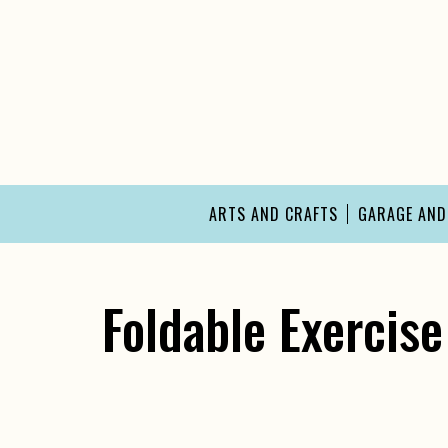
Skip
to
content
ARTS AND CRAFTS
GARAGE AN
Foldable Exercise