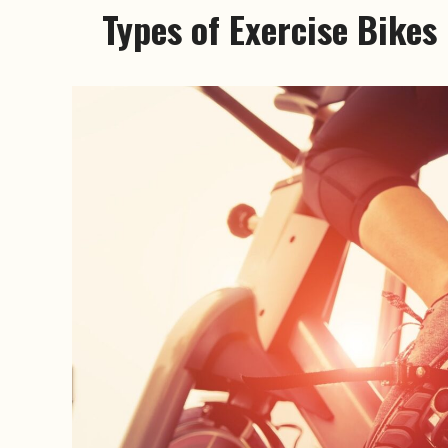
Types of Exercise Bikes