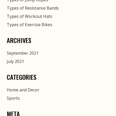
Types of Resistance Bands
Types of Workout Hats
Types of Exercise Bikes
ARCHIVES
September 2021
July 2021
CATEGORIES
Home and Decor
Sports
META