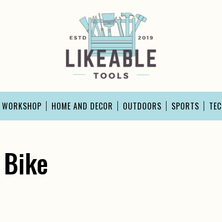
D WORKSHOP
HOME AND DECOR
OUTDOORS
SPORTS
TE
 Bike