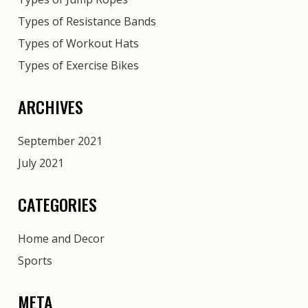
Types of Resistance Bands
Types of Workout Hats
Types of Exercise Bikes
ARCHIVES
September 2021
July 2021
CATEGORIES
Home and Decor
Sports
META