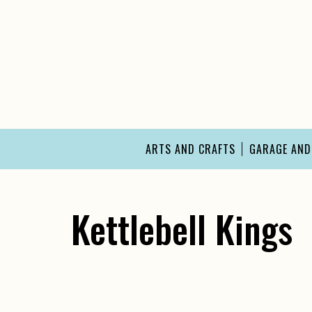
Skip
to
content
ARTS AND CRAFTS
GARAGE AN
Kettlebell Kings