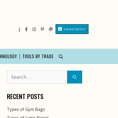
newsletter
About
facebook
instagram
pinterest
Contact
Us
Us
CHNOLOGY
TOOLS BY TRADE
Search
for:
RECENT POSTS
Types of Gym Bags
Types of Jump Ropes