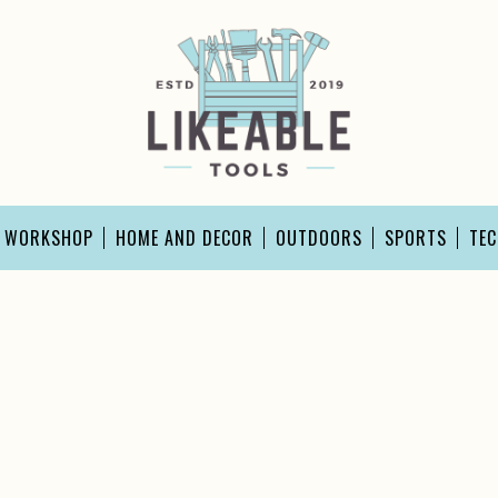
D WORKSHOP
HOME AND DECOR
OUTDOORS
SPORTS
TE