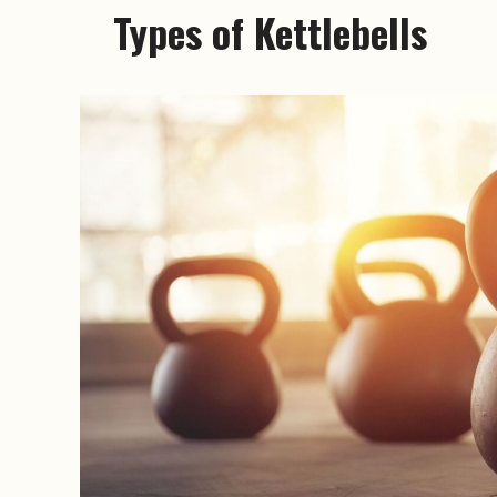
Types of Kettlebells