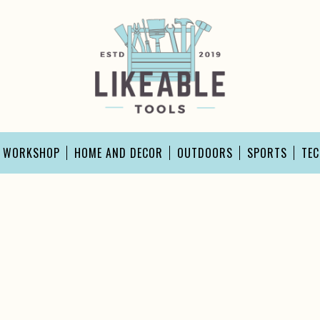
D WORKSHOP
HOME AND DECOR
OUTDOORS
SPORTS
TE