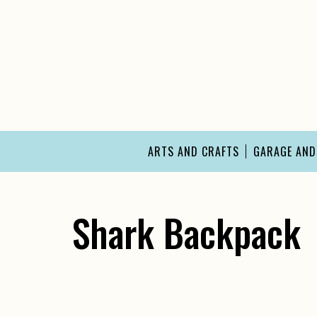
Skip
to
content
ARTS AND CRAFTS
GARAGE AN
Shark Backpack