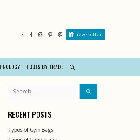
newsletter
About
facebook
instagram
pinterest
Contact
Us
Us
CHNOLOGY
TOOLS BY TRADE
Search
for:
RECENT POSTS
Types of Gym Bags
Types of Jump Ropes