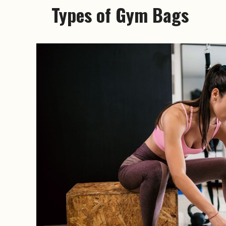
Types of Gym Bags