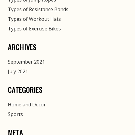
Types of Resistance Bands
Types of Workout Hats
Types of Exercise Bikes
ARCHIVES
September 2021
July 2021
CATEGORIES
Home and Decor
Sports
META